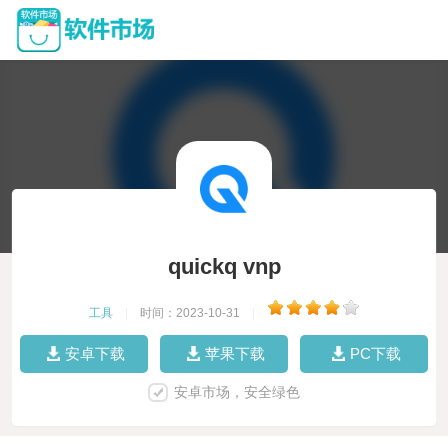
quickq vnp
工具
|
时间：2023-10-31
|
安卓下载
苹果下载
PC下载
安卓市场，安全绿色