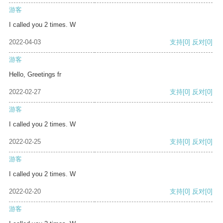
游客
I called you 2 times. W
2022-04-03
支持
[0]
反对
[0]
游客
Hello, Greetings fr
2022-02-27
支持
[0]
反对
[0]
游客
I called you 2 times. W
2022-02-25
支持
[0]
反对
[0]
游客
I called you 2 times. W
2022-02-20
支持
[0]
反对
[0]
游客