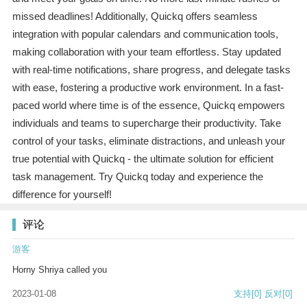
missed deadlines! Additionally, Quickq offers seamless
integration with popular calendars and communication tools,
making collaboration with your team effortless. Stay updated
with real-time notifications, share progress, and delegate tasks
with ease, fostering a productive work environment. In a fast-
paced world where time is of the essence, Quickq empowers
individuals and teams to supercharge their productivity. Take
control of your tasks, eliminate distractions, and unleash your
true potential with Quickq - the ultimate solution for efficient
task management. Try Quickq today and experience the
difference for yourself!
评论
游客
Horny Shriya called you
2023-01-08
支持
[0]
反对
[0]