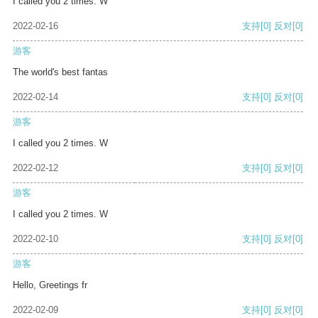
I called you 2 times. W
2022-02-16
支持
[0]
反对
[0]
游客
The world's best fantas
2022-02-14
支持
[0]
反对
[0]
游客
I called you 2 times. W
2022-02-12
支持
[0]
反对
[0]
游客
I called you 2 times. W
2022-02-10
支持
[0]
反对
[0]
游客
Hello, Greetings fr
2022-02-09
支持
[0]
反对
[0]