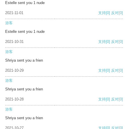
Estelle sent you 1 nude
2021-11-01
支持
[0]
反对
[0]
游客
Estelle sent you 1 nude
2021-10-31
支持
[0]
反对
[0]
游客
Shriya sent you a frien
2021-10-29
支持
[0]
反对
[0]
游客
Shriya sent you a frien
2021-10-28
支持
[0]
反对
[0]
游客
Shriya sent you a frien
2021-10-27
支持
[0]
反对
[0]