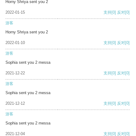
Horny Shriya sent you 2
2022-01-15
支持
[0]
反对
[0]
游客
Horny Shriya sent you 2
2022-01-10
支持
[0]
反对
[0]
游客
Sophia sent you 2 messa
2021-12-22
支持
[0]
反对
[0]
游客
Sophia sent you 2 messa
2021-12-12
支持
[0]
反对
[0]
游客
Sophia sent you 2 messa
2021-12-04
支持
[0]
反对
[0]