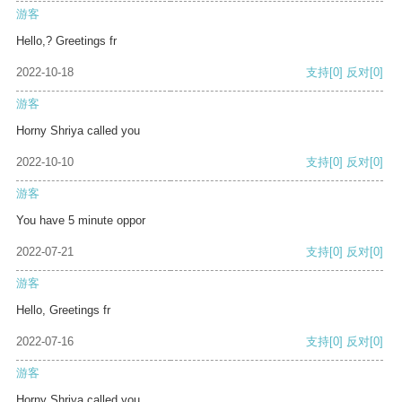
游客
Hello,? Greetings fr
2022-10-18
支持
[0]
反对
[0]
游客
Horny Shriya called you
2022-10-10
支持
[0]
反对
[0]
游客
You have 5 minute oppor
2022-07-21
支持
[0]
反对
[0]
游客
Hello, Greetings fr
2022-07-16
支持
[0]
反对
[0]
游客
Horny Shriya called you