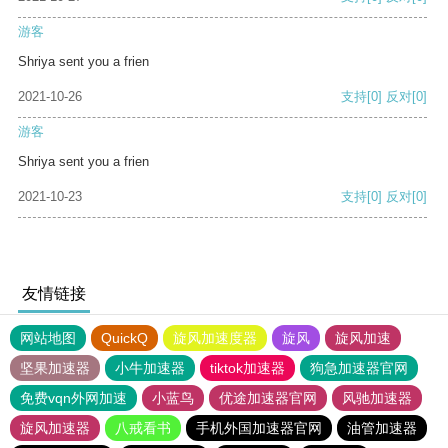
游客
Shriya sent you a frien
2021-10-26
支持
[0]
反对
[0]
游客
Shriya sent you a frien
2021-10-23
支持
[0]
反对
[0]
友情链接
网站地图
QuickQ
旋风加速度器
旋风
旋风加速
坚果加速器
小牛加速器
tiktok加速器
狗急加速器官网
免费vqn外网加速
小蓝鸟
优途加速器官网
风驰加速器
旋风加速器
八戒看书
手机外国加速器官网
油管加速器