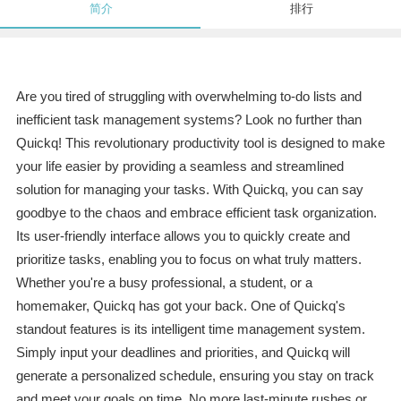
简介
排行
Are you tired of struggling with overwhelming to-do lists and
inefficient task management systems? Look no further than
Quickq! This revolutionary productivity tool is designed to make
your life easier by providing a seamless and streamlined
solution for managing your tasks. With Quickq, you can say
goodbye to the chaos and embrace efficient task organization.
Its user-friendly interface allows you to quickly create and
prioritize tasks, enabling you to focus on what truly matters.
Whether you're a busy professional, a student, or a
homemaker, Quickq has got your back. One of Quickq's
standout features is its intelligent time management system.
Simply input your deadlines and priorities, and Quickq will
generate a personalized schedule, ensuring you stay on track
and meet your goals on time. No more last-minute rushes or