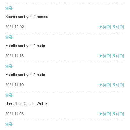
游客
Sophia sent you 2 messa
2021-12-02
支持
[0]
反对
[0]
游客
Estelle sent you 1 nude
2021-11-15
支持
[0]
反对
[0]
游客
Estelle sent you 1 nude
2021-11-10
支持
[0]
反对
[0]
游客
Rank 1 on Google With 5
2021-11-06
支持
[0]
反对
[0]
游客