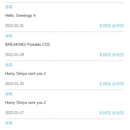
游客
Hello, Greetings fr
2022-01-31
支持
[0]
反对
[0]
游客
BREAKING! Portable CO2
2022-01-28
支持
[0]
反对
[0]
游客
Horny Shriya sent you 2
2022-01-25
支持
[0]
反对
[0]
游客
Horny Shriya sent you 2
2022-01-17
支持
[0]
反对
[0]
游客