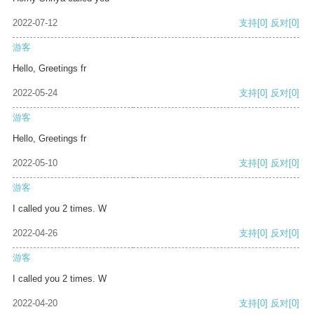
2022-07-12
支持
[0]
反对
[0]
游客
Hello, Greetings fr
2022-05-24
支持
[0]
反对
[0]
游客
Hello, Greetings fr
2022-05-10
支持
[0]
反对
[0]
游客
I called you 2 times. W
2022-04-26
支持
[0]
反对
[0]
游客
I called you 2 times. W
2022-04-20
支持
[0]
反对
[0]